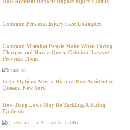
How Accident Reports Impact Injury Claims
Common Personal Injury Case Examples
Common Mistakes People Make When Facing
Charges and How a Queen Criminal Lawyer
Prevents Them
Legal Options After a Hit-and-Run Accident in
Queens, New York
How Drug Laws May Be Tackling A Rising
Epidemic