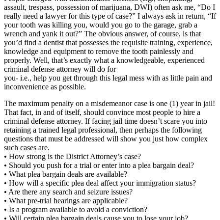
assault, trespass, possession of marijuana, DWI) often ask me, “Do I
really need a lawyer for this type of case?” I always ask in return, “If
your tooth was killing you, would you go to the garage, grab a
wrench and yank it out?” The obvious answer, of course, is that
you’d find a dentist that possesses the requisite training, experience,
knowledge and equipment to remove the tooth painlessly and
properly. Well, that’s exactly what a knowledgeable, experienced
criminal defense attorney will do for
you- i.e., help you get through this legal mess with as little pain and
inconvenience as possible.
The maximum penalty on a misdemeanor case is one (1) year in jail!
That fact, in and of itself, should convince most people to hire a
criminal defense attorney. If facing jail time doesn’t scare you into
retaining a trained legal professional, then perhaps the following
questions that must be addressed will show you just how complex
such cases are.
• How strong is the District Attorney’s case?
• Should you push for a trial or enter into a plea bargain deal?
• What plea bargain deals are available?
• How will a specific plea deal affect your immigration status?
• Are there any search and seizure issues?
• What pre-trial hearings are applicable?
• Is a program available to avoid a conviction?
• Will certain plea bargain deals cause you to lose your job?