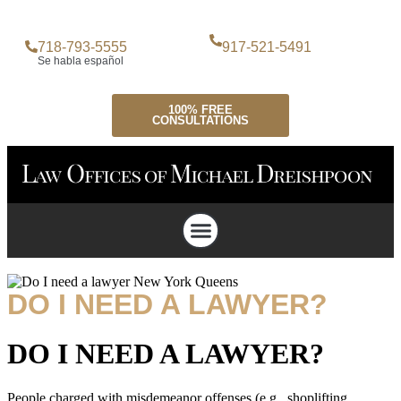
718-793-5555
917-521-5491
Se habla español
100% FREE
CONSULTATIONS
Attorney Profile
Criminal Defense
Personal Injury Lawyer
Case Testimonials
DO I NEED A LAWYER?
DO I NEED A LAWYER?
People charged with misdemeanor offenses (e.g., shoplifting,