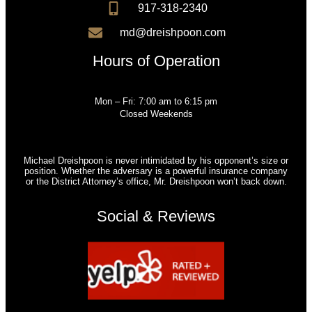
917-318-2340
md@dreishpoon.com
Hours of Operation
Mon – Fri: 7:00 am to 6:15 pm
Closed Weekends
Michael Dreishpoon is never intimidated by his opponent’s size or
position. Whether the adversary is a powerful insurance company
or the District Attorney’s office, Mr. Dreishpoon won’t back down.
Social & Reviews