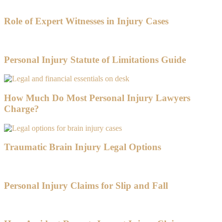
Role of Expert Witnesses in Injury Cases
Personal Injury Statute of Limitations Guide
How Much Do Most Personal Injury Lawyers
Charge?
Traumatic Brain Injury Legal Options
Personal Injury Claims for Slip and Fall