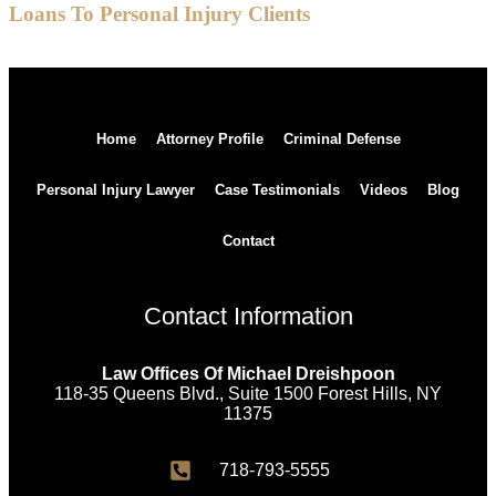
Loans To Personal Injury Clients
Home
Attorney Profile
Criminal Defense
Personal Injury Lawyer
Case Testimonials
Videos
Blog
Contact
Contact Information
Law Offices Of Michael Dreishpoon
118-35 Queens Blvd., Suite 1500 Forest Hills, NY
11375
718-793-5555