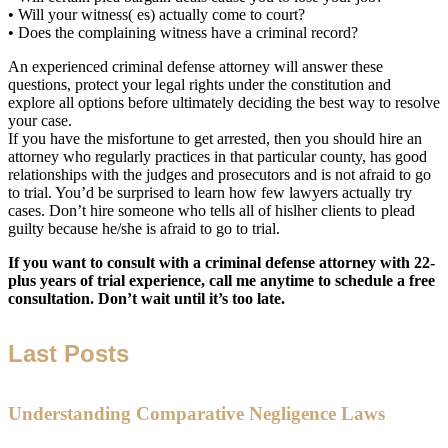
• Will your witness( es) actually come to court?
• Does the complaining witness have a criminal record?
An experienced criminal defense attorney will answer these
questions, protect your legal rights under the constitution and
explore all options before ultimately deciding the best way to resolve
your case.
If you have the misfortune to get arrested, then you should hire an
attorney who regularly practices in that particular county, has good
relationships with the judges and prosecutors and is not afraid to go
to trial. You’d be surprised to learn how few lawyers actually try
cases. Don’t hire someone who tells all of hislher clients to plead
guilty because he/she is afraid to go to trial.
If you want to consult with a criminal defense attorney with 22-
plus years of trial experience, call me anytime to schedule a free
consultation. Don’t wait until it’s too late.
Last Posts
Understanding Comparative Negligence Laws