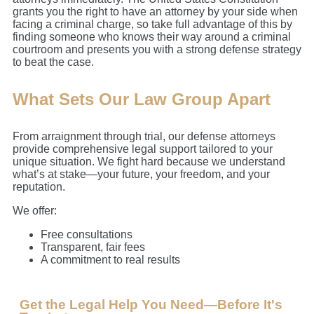
grants you the right to have an attorney by your side when
facing a criminal charge, so take full advantage of this by
finding someone who knows their way around a criminal
courtroom and presents you with a strong defense strategy
to beat the case.
What Sets Our Law Group Apart
From arraignment through trial, our defense attorneys
provide comprehensive legal support tailored to your
unique situation. We fight hard because we understand
what’s at stake—your future, your freedom, and your
reputation.
We offer:
Free consultations
Transparent, fair fees
A commitment to real results
Get the Legal Help You Need—Before It's