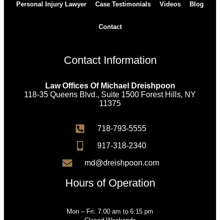
Personal Injury Lawyer
Case Testimonials
Videos
Blog
Contact
Contact Information
Law Offices Of Michael Dreishpoon
118-35 Queens Blvd., Suite 1500 Forest Hills, NY
11375
718-793-5555
917-318-2340
md@dreishpoon.com
Hours of Operation
Mon – Fri: 7:00 am to 6:15 pm