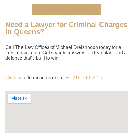
Request a Free Consultation
Need a Lawyer for Criminal Charges
in Queens?
Call The Law Offices of Michael Dreishpoon today for a
free consultation. Get straight answers, a clear plan, and a
defense that’s built to win.
Click here
to email us or call
+1 718-793-5555
.