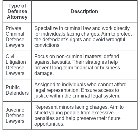
Type of
Defense
Description
Attorney
Private
Specialize in criminal law and work directly
Criminal
for individuals facing charges. Aim to protect
Defense
the defendant’s rights and avoid wrongful
Lawyers
convictions.
Civil
Focus on non-criminal matters; defend
Litigation
against lawsuits. Their strategies help
Defense
prevent long-term financial or business
Lawyers
damage.
Assigned to individuals who cannot afford
Public
legal representation. Ensure access to
Defenders
justice within the criminal legal system.
Represent minors facing charges. Aim to
Juvenile
shield young people from excessive
Defense
penalties and help preserve their future
Lawyers
opportunities.