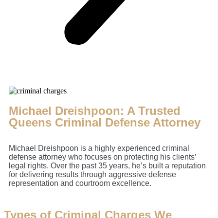
Michael Dreishpoon: A Trusted
Queens Criminal Defense Attorney
Michael Dreishpoon is a highly experienced criminal
defense attorney who focuses on protecting his clients’
legal rights. Over the past 35 years, he’s built a reputation
for delivering results through aggressive defense
representation and courtroom excellence.
Types of Criminal Charges We