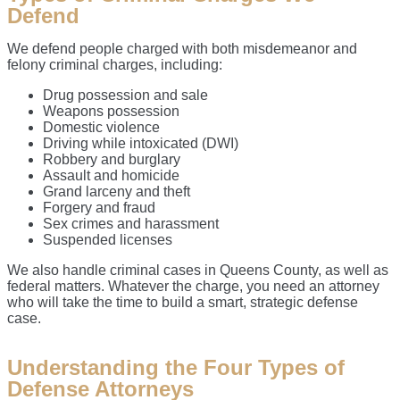
Defend
We defend people charged with both misdemeanor and
felony criminal charges, including:
Drug possession and sale
Weapons possession
Domestic violence
Driving while intoxicated (DWI)
Robbery and burglary
Assault and homicide
Grand larceny and theft
Forgery and fraud
Sex crimes and harassment
Suspended licenses
We also handle criminal cases in Queens County, as well as
federal matters. Whatever the charge, you need an attorney
who will take the time to build a smart, strategic defense
case.
Understanding the Four Types of
Defense Attorneys