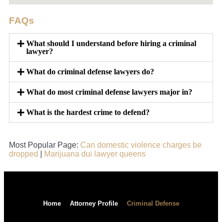
FAQs
What should I understand before hiring a criminal
lawyer?
What do criminal defense lawyers do?
What do most criminal defense lawyers major in?
What is the hardest crime to defend?
Most Popular Page:
Can domestic violence charges be
dropped
|
Marijuana dui lawyer queens
Home
Attorney Profile
Criminal Defense