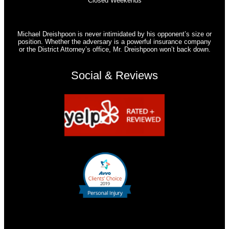
Closed Weekends
Michael Dreishpoon is never intimidated by his opponent’s size or
position. Whether the adversary is a powerful insurance company
or the District Attorney’s office, Mr. Dreishpoon won’t back down.
Social & Reviews