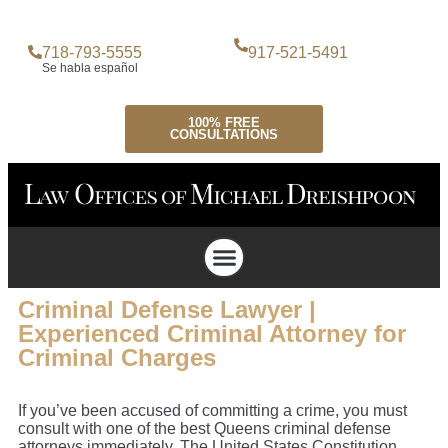
718-793-5555
917-521-5491
Se habla español
100% FREE
CONSULTATIONS
Attorney Profile
Criminal Defense
Personal Injury Lawyer
Case Testimonials
Criminal Defense Lawyer |
Experienced Criminal Attorney for
Criminal Charges
If you’ve been accused of committing a crime, you must
consult with one of the best Queens criminal defense
attorneys immediately. The United States Constitution