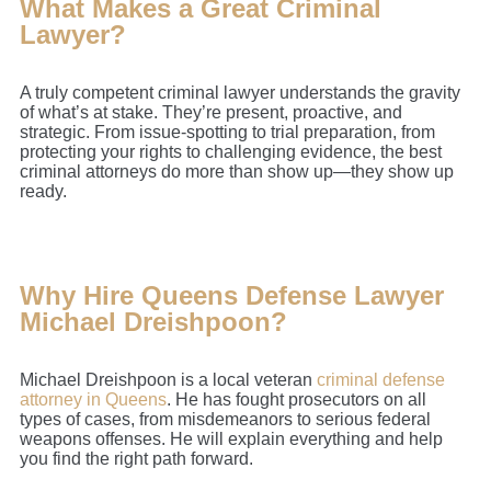
What Makes a Great Criminal
Lawyer?
A truly competent criminal lawyer understands the gravity
of what’s at stake. They’re present, proactive, and
strategic. From issue-spotting to trial preparation, from
protecting your rights to challenging evidence, the best
criminal attorneys do more than show up—they show up
ready.
Why Hire Queens Defense Lawyer
Michael Dreishpoon?
Michael Dreishpoon is a local veteran
criminal defense
attorney in Queens
. He has fought prosecutors on all
types of cases, from misdemeanors to serious federal
weapons offenses. He will explain everything and help
you find the right path forward.