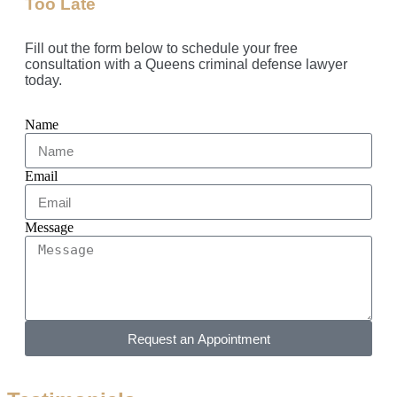
Too Late
Fill out the form below to schedule your free
consultation with a Queens criminal defense lawyer
today.
Name
Email
Message
Request an Appointment