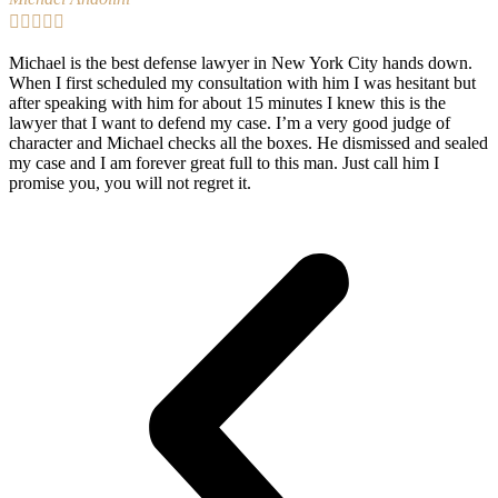





Michael is the best defense lawyer in New York City hands down.
When I first scheduled my consultation with him I was hesitant but
after speaking with him for about 15 minutes I knew this is the
lawyer that I want to defend my case. I’m a very good judge of
character and Michael checks all the boxes. He dismissed and sealed
my case and I am forever great full to this man. Just call him I
promise you, you will not regret it.