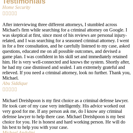
Testimonials
Home Security





After interviewing three different attorneys, I stumbled across
Michael's firm while searching for a criminal attorney on Google. I
was skeptical at first, since most of his reviews are personal injury-
related, and I was searching for a seasoned criminal attorney. I went
in for a free consultation, and he carefully listened to my case, asked
questions, educated me on all possible outcomes, and devised a
game plan. I was confident in his skill set and immediately retained
him. He is very well-connected and knows the system. Shortly after,
he had my case dismissed and sealed. I am extremely grateful and
relieved. If you need a criminal attorney, look no further. Thank you,
Michael.
Abu Siddique





Michael Dreishpoon is my first choice as a criminal defense lawyer.
He took care of my case very intelligently. His advice worked out
very good for me. If any person ask me, do I know any criminal
defense lawyer to help there case. Michael Dreishpoon is my best
choice for you. He is honest and hard working person. He will do
his best to help you with your case.
Michael Andolini