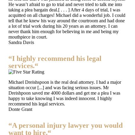
He wasn’t afraid to go to trial and never tried to talk me into
taking a plea bargain deal.[ . . . ] After 4 days of trial, I was
acquitted on all charges! Michael did a wonderful job. I could
tell that he knew his way around the courtroom and had done
a lot of trial work during his 20 years as an attorney. I can
never thank him enough for believing in me and being my
mouthpiece in court.
Sandra Davis
“I highly recommend his legal
services.“
Michael Dreishspoon is the real deal attorney. I had a major
situation occur [...] and was facing serious issues. Mr
Dreishpoon saved me 4000 dollars and get me a plea I was
happy to take knowing I was indeed innocent. I highly
recommend his legal services.
Donte Grant
“A personal injury lawyer you would
want to hire.“