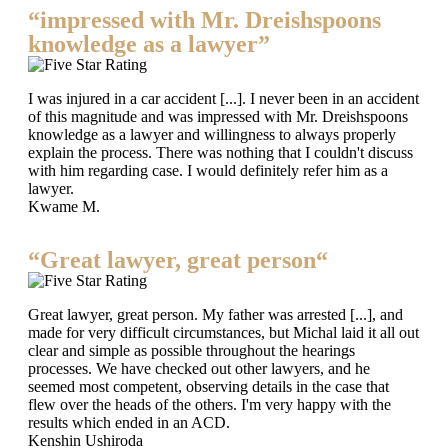
“impressed with Mr. Dreishspoons
knowledge as a lawyer”
I was injured in a car accident [...]. I never been in an accident
of this magnitude and was impressed with Mr. Dreishspoons
knowledge as a lawyer and willingness to always properly
explain the process. There was nothing that I couldn't discuss
with him regarding case. I would definitely refer him as a
lawyer.
Kwame M.
“Great lawyer, great person“
Great lawyer, great person. My father was arrested [...], and
made for very difficult circumstances, but Michal laid it all out
clear and simple as possible throughout the hearings
processes. We have checked out other lawyers, and he
seemed most competent, observing details in the case that
flew over the heads of the others. I'm very happy with the
results which ended in an ACD.
Kenshin Ushiroda