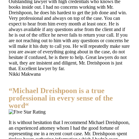
Outstanding lawyer with high credentials who knows the
books inside out. I had no concerns working with Mr.
Dreishpoon, he does his hardest to get the job done and win.
Very professional and always on top of the case. You can
expect to hear from him every month at least once. He is
always available if any questions arise from the client and if
he is out of the office he never fails to return your call. If you
are not reaching out to him with any questions or concerns he
will make it his duty to call you. He will repeatedly make sure
you are aware of everything going about in the case, do not
hesitate if confused, he is there to help. Great lawyers do not
wait, they are insistent and diligent, Mr. Dreishpoon is just
that. Excellent lawyer by far.
Nikki Makwana
“Michael Dreishpoon is a true
professional in every sense of the
word“
It is without hesitation that I recommend Michael Dreishpoon,
an experienced attorney whom I had the good fortune of
representing me in a recent court case. Mr. Dreishpoon spent