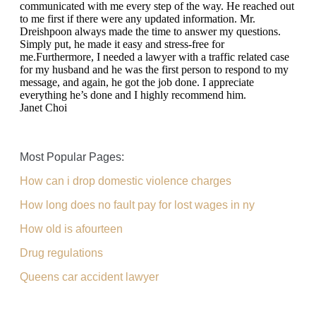
communicated with me every step of the way. He reached out
to me first if there were any updated information. Mr.
Dreishpoon always made the time to answer my questions.
Simply put, he made it easy and stress-free for
me.Furthermore, I needed a lawyer with a traffic related case
for my husband and he was the first person to respond to my
message, and again, he got the job done. I appreciate
everything he’s done and I highly recommend him.
Janet Choi
Most Popular Pages:
How can i drop domestic violence charges
How long does no fault pay for lost wages in ny
How old is afourteen
Drug regulations
Queens car accident lawyer