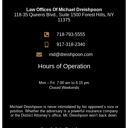
Law Offices Of Michael Dreishpoon
118-35 Queens Blvd., Suite 1500 Forest Hills, NY
11375
718-793-5555
917-318-2340
md@dreishpoon.com
Hours of Operation
Mon – Fri: 7:00 am to 6:15 pm
Closed Weekends
Michael Dreishpoon is never intimidated by his opponent’s size or
position. Whether the adversary is a powerful insurance company
or the District Attorney’s office, Mr. Dreishpoon won’t back down.