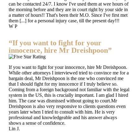
can be contacted 24/7. I know I've used them at wee hours of
the morning before and they are in court right by your side in
a matter of hours!! That's been their M.O. Since I've first met
them [...] for a personal injury case, till the present day!!!
W P
“If you want to fight for your
innocence, hire Mr Dreishpoon”
If you want to fight for your innocence, hire Mr Dreishpoon.
While other attorneys I interviewed tried to convince me for a
bargain deal, Mr Dreishpoon is the one who convinced me
that I should fight for my innocence if I truly believe so.
Coming from a foreign background not familiar with the legal
system in the US, this is crucially important. I am glad I hired
him. The case was dismissed without going to court.Mr
Dreishpoon is also very responsive to clients questions even
years later when I tried to consult with him. He is very
professional and knowledgeable and his answer always
shows a sense of confidence.
Lin J.