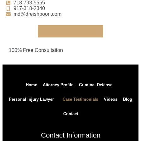
718-793-5555
917-318-2340
md@dreishpoon.com
Request an Appointment
100% Free Consultation
Home
Attorney Profile
Criminal Defense
Personal Injury Lawyer
Case Testimonials
Videos
Blog
Contact
Contact Information