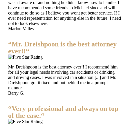
wasn't aware of and nothing he didn't know how to handle. I
have recommended some friends to Michael since and will
continue to do so as I believe you wont get better service. If I
ever need representation for anything else in the future, I need
not to look elsewhere.
Marlon Valles
“Mr. Dreishpoon is the best attorney
ever!!“
Mr. Dreishpoon is the best attorney ever!! I recommend him
for all your legal needs involving car accidents or drinking
and driving cases. I was involved in a situation [...] and Mr.
Dreishpoon got it fixed and put behind me in a prompt
manner.
Barry G.
“Very professional and always on top
of the case.“